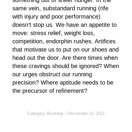
something out of sheer hunger. In the
same vein, substandard running (rife
with injury and poor performance)
doesn’t stop us. We have an appetite to
move: stress relief, weight loss,
competition, endorphin rushes. Artifices
that motivate us to put on our shoes and
head out the door. Are there times when
these cravings should be ignored? When
our urges obstruct our running
precision? Where aptitude needs to be
the precursor of refinement?
Category:
Running
December 11, 2011