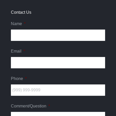
new
new
new
window
window
window
Contact Us
Name
*
Email
*
Phone
*
Comment/Question
*