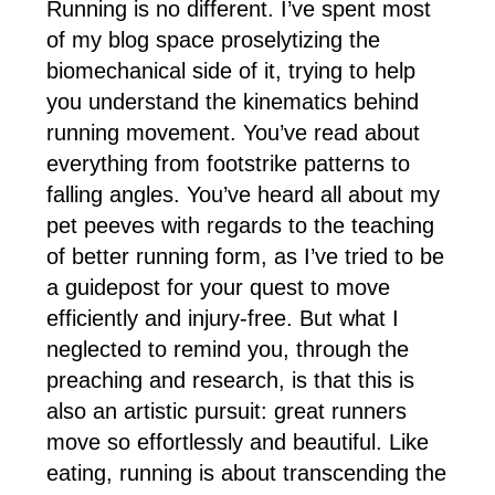
Running is no different. I’ve spent most
of my blog space proselytizing the
biomechanical side of it, trying to help
you understand the kinematics behind
running movement. You’ve read about
everything from footstrike patterns to
falling angles. You’ve heard all about my
pet peeves with regards to the teaching
of better running form, as I’ve tried to be
a guidepost for your quest to move
efficiently and injury-free. But what I
neglected to remind you, through the
preaching and research, is that this is
also an artistic pursuit: great runners
move so effortlessly and beautiful. Like
eating, running is about transcending the