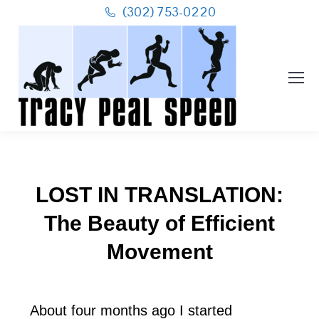
(302) 753-0220
LOST IN TRANSLATION:
The Beauty of Efficient
Movement
About four months ago I started