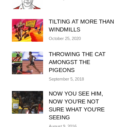
TILTING AT MORE THAN
WINDMILLS
October 25, 2020
THROWING THE CAT
AMONGST THE
PIGEONS
September 5, 2018
NOW YOU SEE HIM,
NOW YOU’RE NOT
SURE WHAT YOU’RE
SEEING
August 9, 2016