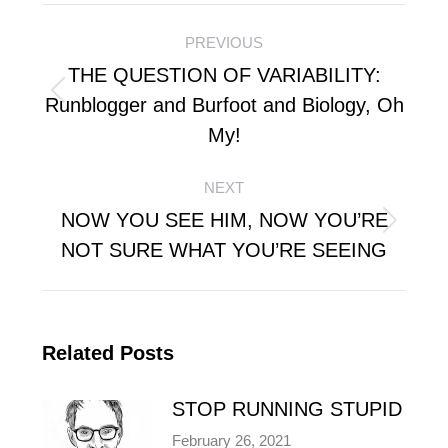
Post
PREVIOUS
navigation
THE QUESTION OF VARIABILITY:
Previous
Runblogger and Burfoot and Biology, Oh
post:
My!
NEXT
NOW YOU SEE HIM, NOW YOU’RE
Next
NOT SURE WHAT YOU’RE SEEING
post:
Related Posts
STOP RUNNING STUPID
February 26, 2021