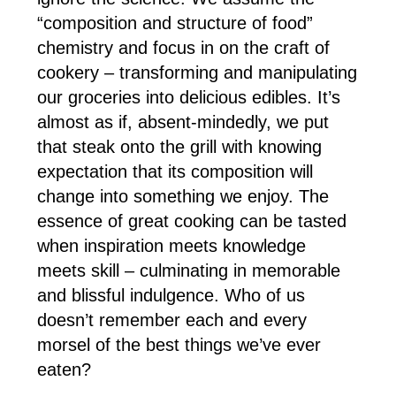
“composition and structure of food”
chemistry and focus in on the craft of
cookery – transforming and manipulating
our groceries into delicious edibles. It’s
almost as if, absent-mindedly, we put
that steak onto the grill with knowing
expectation that its composition will
change into something we enjoy. The
essence of great cooking can be tasted
when inspiration meets knowledge
meets skill – culminating in memorable
and blissful indulgence. Who of us
doesn’t remember each and every
morsel of the best things we’ve ever
eaten?