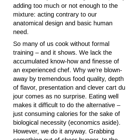
adding too much or not enough to the
mixture: acting contrary to our
anatomical design and basic human
need.
So many of us cook without formal
training – and it shows. We lack the
accumulated know-how and finesse of
an experienced chef. Why we’re blown-
away by tremendous food quality, depth
of flavor, presentation and clever cart du
jour comes as no surprise. Eating well
makes it difficult to do the alternative –
just consuming calories for the sake of
biological necessity (economics aside).
However, we do it anyway. Grabbing