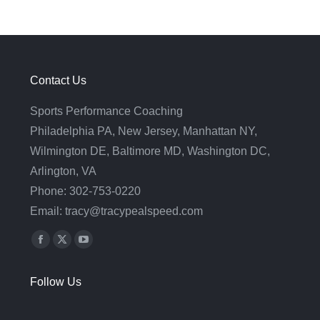
Contact Us
Sports Performance Coaching
Philadelphia PA, New Jersey, Manhattan NY,
Wilmington DE, Baltimore MD, Washington DC,
Arlington, VA
Phone: 302-753-0220
Email: tracy@tracypealspeed.com
Find us on:
Facebook
X
YouTube
page
page
page
Follow Us
opens
opens
opens
in
in
in