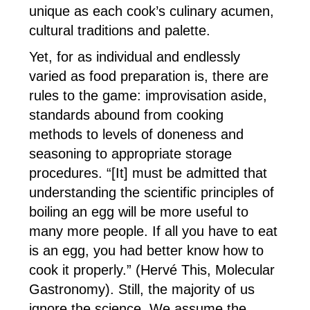
unique as each cook’s culinary acumen,
cultural traditions and palette.
Yet, for as individual and endlessly
varied as food preparation is, there are
rules to the game: improvisation aside,
standards abound from cooking
methods to levels of doneness and
seasoning to appropriate storage
procedures. “[It] must be admitted that
understanding the scientific principles of
boiling an egg will be more useful to
many more people. If all you have to eat
is an egg, you had better know how to
cook it properly.” (Hervé This, Molecular
Gastronomy). Still, the majority of us
ignore the science. We assume the