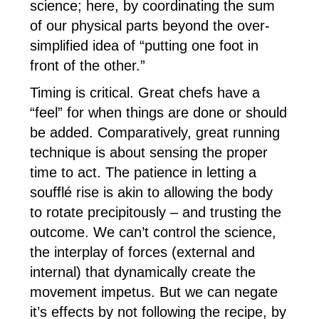
science; here, by coordinating the sum
of our physical parts beyond the over-
simplified idea of “putting one foot in
front of the other.”
Timing is critical. Great chefs have a
“feel” for when things are done or should
be added. Comparatively, great running
technique is about sensing the proper
time to act. The patience in letting a
soufflé rise is akin to allowing the body
to rotate precipitously – and trusting the
outcome. We can’t control the science,
the interplay of forces (external and
internal) that dynamically create the
movement impetus. But we can negate
it’s effects by not following the recipe, by