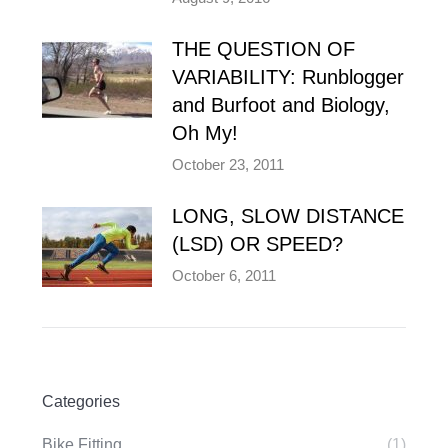
THE QUESTION OF
VARIABILITY: Runblogger
and Burfoot and Biology,
Oh My!
October 23, 2011
LONG, SLOW DISTANCE
(LSD) OR SPEED?
October 6, 2011
Categories
Bike Fitting
(1)