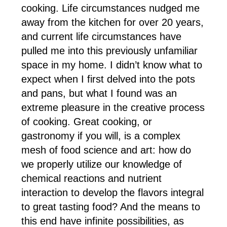
cooking. Life circumstances nudged me
away from the kitchen for over 20 years,
and current life circumstances have
pulled me into this previously unfamiliar
space in my home. I didn’t know what to
expect when I first delved into the pots
and pans, but what I found was an
extreme pleasure in the creative process
of cooking. Great cooking, or
gastronomy if you will, is a complex
mesh of food science and art: how do
we properly utilize our knowledge of
chemical reactions and nutrient
interaction to develop the flavors integral
to great tasting food? And the means to
this end have infinite possibilities, as