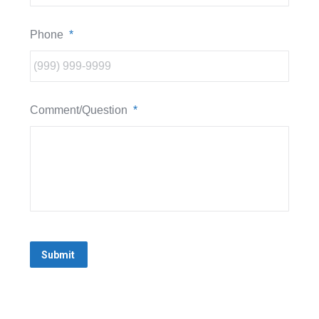
Phone
*
Comment/Question
*
Submit