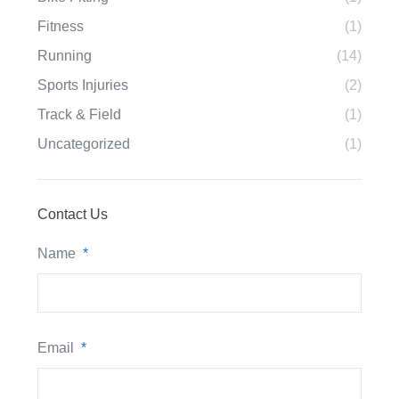
Fitness
(1)
Running
(14)
Sports Injuries
(2)
Track & Field
(1)
Uncategorized
(1)
Contact Us
Name
*
Email
*