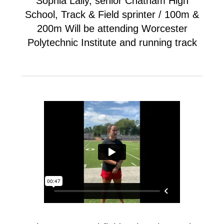
Sophia Lally, senior Chatham High
School, Track & Field sprinter / 100m &
200m Will be attending Worcester
Polytechnic Institute and running track