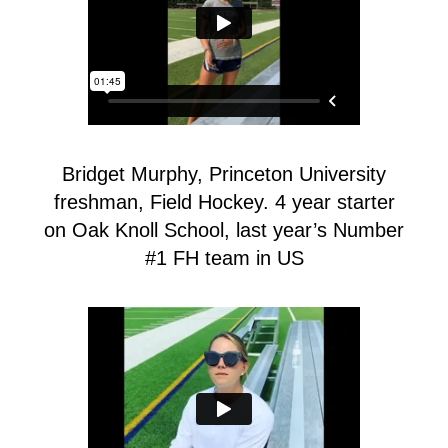
Bridget Murphy, Princeton University
freshman, Field Hockey. 4 year starter
on Oak Knoll School, last year’s Number
#1 FH team in US