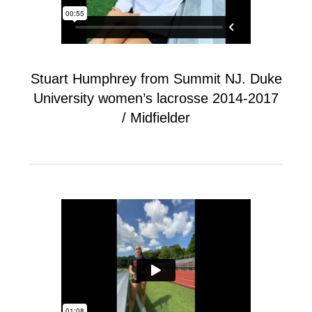
Stuart Humphrey from Summit NJ. Duke
University women’s lacrosse 2014-2017
/ Midfielder